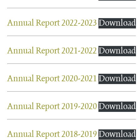
Annual Report 2022-2023
Download
Annual Report 2021-2022
Download
Annual Report 2020-2021
Download
Annual Report 2019-2020
Download
Annual Report 2018-2019
Download