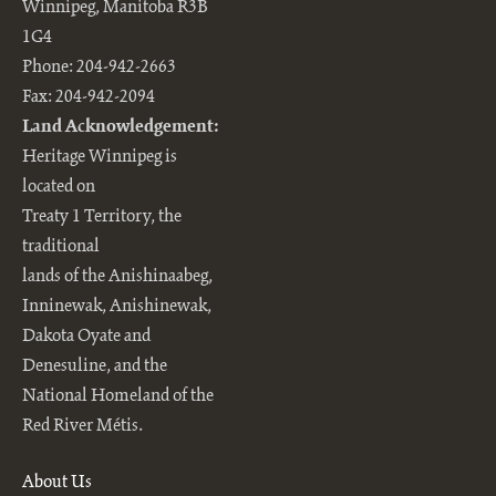
Winnipeg, Manitoba R3B
1G4
Phone: 204-942-2663
Fax: 204-942-2094
Land Acknowledgement:
Heritage Winnipeg is
located on
Treaty 1 Territory, the
traditional
lands of the Anishinaabeg,
Inninewak, Anishinewak,
Dakota Oyate and
Denesuline, and the
National Homeland of the
Red River Métis.
About Us