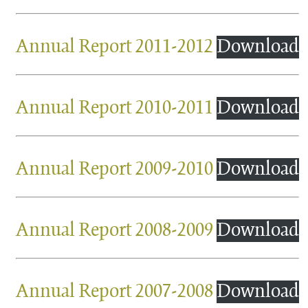
Annual Report 2011-2012
Download
Annual Report 2010-2011
Download
Annual Report 2009-2010
Download
Annual Report 2008-2009
Download
Annual Report 2007-2008
Download