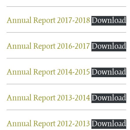
Annual Report 2017-2018
Download
Annual Report 2016-2017
Download
Annual Report 2014-2015
Download
Annual Report 2013-2014
Download
Annual Report 2012-2013
Download