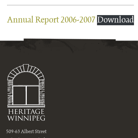
Annual Report 2006-2007
Download
509-63 Albert Street