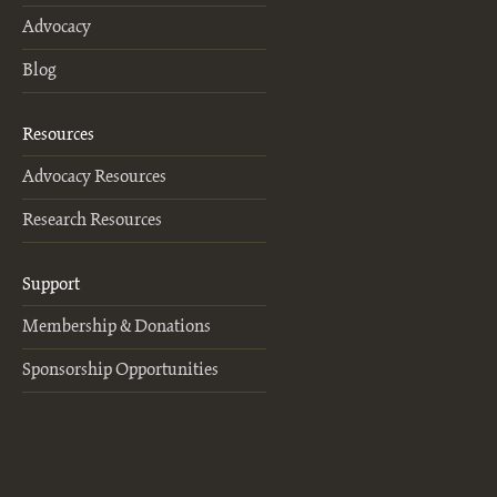
Advocacy
Blog
Resources
Advocacy Resources
Research Resources
Support
Membership & Donations
Sponsorship Opportunities