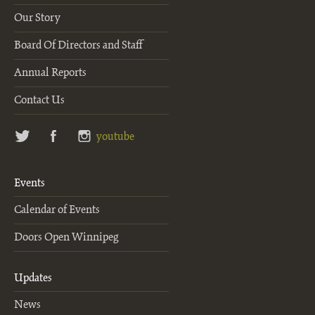
Our Story
Board Of Directors and Staff
Annual Reports
Contact Us
twitter
facebook
instagram
youtube
Events
Calendar of Events
Doors Open Winnipeg
Updates
News