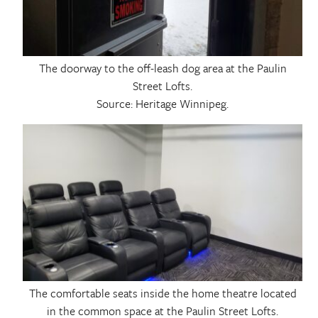
The doorway to the off-leash dog area at the Paulin
Street Lofts.
Source: Heritage Winnipeg.
The comfortable seats inside the home theatre located
in the common space at the Paulin Street Lofts.