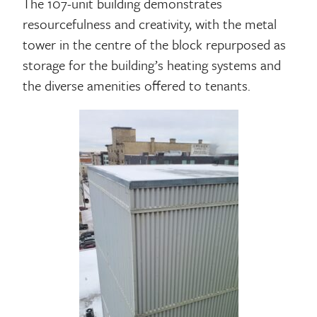
The 107-unit building demonstrates
resourcefulness and creativity, with the metal
tower in the centre of the block repurposed as
storage for the building’s heating systems and
the diverse amenities offered to tenants.