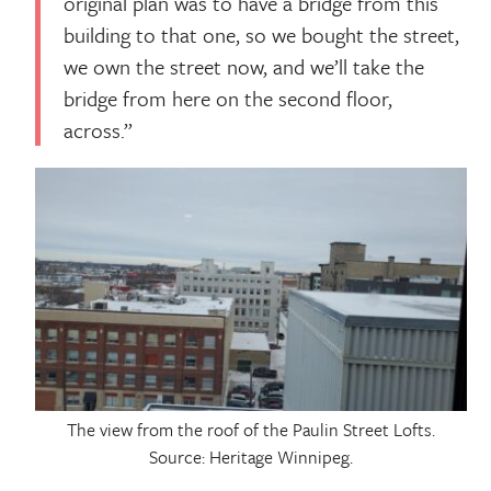
original plan was to have a bridge from this
building to that one, so we bought the street,
we own the street now, and we’ll take the
bridge from here on the second floor,
across.”
The view from the roof of the Paulin Street Lofts.
Source: Heritage Winnipeg.