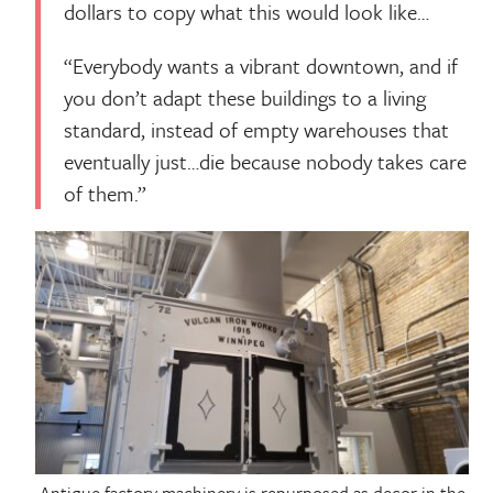
dollars to copy what this would look like…
“Everybody wants a vibrant downtown, and if
you don’t adapt these buildings to a living
standard, instead of empty warehouses that
eventually just…die because nobody takes care
of them.”
Antique factory machinery is repurposed as decor in the