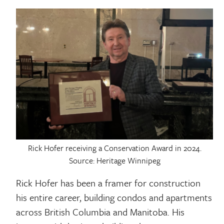
Rick Hofer receiving a Conservation Award in 2024.
Source: Heritage Winnipeg
Rick Hofer has been a framer for construction
his entire career, building condos and apartments
across British Columbia and Manitoba. His