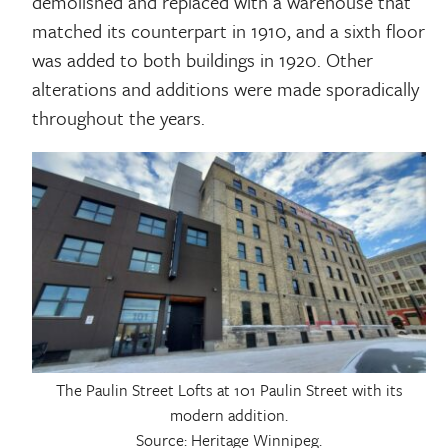
demolished and replaced with a warehouse that
matched its counterpart in 1910, and a sixth floor
was added to both buildings in 1920. Other
alterations and additions were made sporadically
throughout the years.
The Paulin Street Lofts at 101 Paulin Street with its
modern addition.
Source: Heritage Winnipeg.