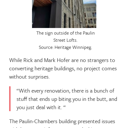
The sign outside of the Paulin
Street Lofts.
Source: Heritage Winnipeg.
While Rick and Mark Hofer are no strangers to
converting heritage buildings, no project comes
without surprises.
“With every renovation, there is a bunch of
stuff that ends up biting you in the butt, and
you just deal with it. “
The Paulin-Chambers building presented issues