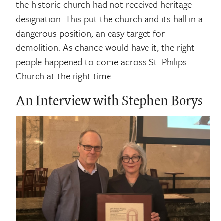
the historic church had not received heritage
designation. This put the church and its hall in a
dangerous position, an easy target for
demolition. As chance would have it, the right
people happened to come across St. Philips
Church at the right time.
An Interview with Stephen Borys