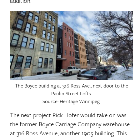
addition.
The Boyce building at 316 Ross Ave., next door to the
Paulin Street Lofts.
Source: Heritage Winnipeg.
The next project Rick Hofer would take on was
the former Boyce Carriage Company warehouse
at 316 Ross Avenue, another 1905 building. This