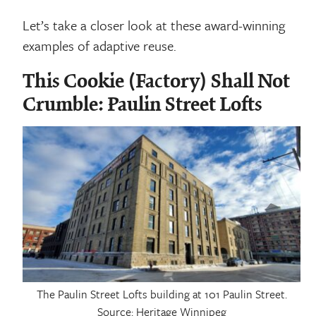
Let’s take a closer look at these award-winning
examples of adaptive reuse.
This Cookie (Factory) Shall Not
Crumble: Paulin Street Lofts
The Paulin Street Lofts building at 101 Paulin Street.
Source: Heritage Winnipeg