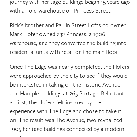
journey with heritage buildings began 15 years ago
with an old warehouse on Princess Street.
Rick’s brother and Paulin Street Lofts co-owner
Mark Hofer owned 232 Princess, a 1906
warehouse, and they converted the building into
residential units with retail on the main floor.
Once The Edge was nearly completed, the Hofers
were approached by the city to see if they would
be interested in taking on the historic Avenue
and Hample buildings at 265 Portage. Reluctant
at first, the Hofers felt inspired by their
experience with The Edge and chose to take it
on. The result was The Avenue, two revitalized
1905 heritage buildings connected by a modern