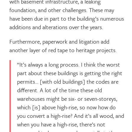
with basement infrastructure, a leaking
foundation, and other challenges. These may
have been due in part to the building’s numerous
additions and alterations over the years.
Furthermore, paperwork and litigation add
another layer of red tape to heritage projects.
“It’s always a long process. I think the worst
part about these buildings is getting the right
permits… [with old buildings] the codes are
different. A lot of the time these old
warehouses might be six- or seven-storeys,
which [is] above high-rise, so now how do
you convert a high-rise? And it’s all wood, and
when you have a high-rise, there’s not