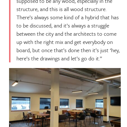
supposed to be any wood, especially in the
structure, and this is all wood structure.
There’s always some kind of a hybrid that has
to be discussed, and it’s always a struggle
between the city and the architects to come
up with the right mix and get everybody on
board, but once that’s done then it’s just ‘hey,
here’s the drawings and let’s go do it.’’