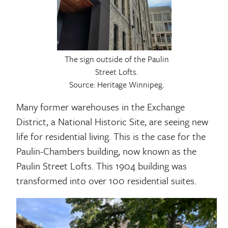
The sign outside of the Paulin
Street Lofts.
Source: Heritage Winnipeg.
Many former warehouses in the Exchange
District, a National Historic Site, are seeing new
life for residential living. This is the case for the
Paulin-Chambers building, now known as the
Paulin Street Lofts. This 1904 building was
transformed into over 100 residential suites.