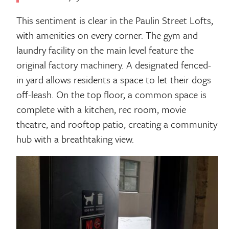
This sentiment is clear in the Paulin Street Lofts,
with amenities on every corner. The gym and
laundry facility on the main level feature the
original factory machinery. A designated fenced-
in yard allows residents a space to let their dogs
off-leash. On the top floor, a common space is
complete with a kitchen, rec room, movie
theatre, and rooftop patio, creating a community
hub with a breathtaking view.