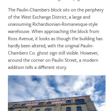
The Paulin-Chambers block sits on the periphery
of the West Exchange District, a large and
unassuming Richardsonian-Romanesque-style
warehouse. When approaching the block from
Ross Avenue, it looks as though the building has
hardly been altered, with the original Paulin-
Chambers Co. ghost sign still visible. However,
around the corner on Paulin Street, a modern
addition tells a different story.