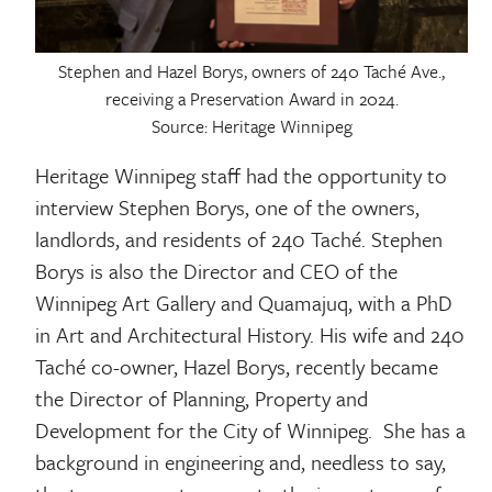
Stephen and Hazel Borys, owners of 240 Taché Ave.,
receiving a Preservation Award in 2024.
Source: Heritage Winnipeg
Heritage Winnipeg staff had the opportunity to
interview Stephen Borys, one of the owners,
landlords, and residents of 240 Taché. Stephen
Borys is also the Director and CEO of the
Winnipeg Art Gallery and Quamajuq, with a PhD
in Art and Architectural History. His wife and 240
Taché co-owner, Hazel Borys, recently became
the Director of Planning, Property and
Development for the City of Winnipeg. She has a
background in engineering and, needless to say,