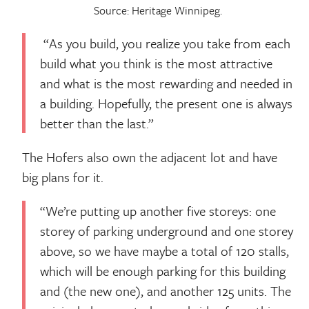
Source: Heritage Winnipeg.
“As you build, you realize you take from each
build what you think is the most attractive
and what is the most rewarding and needed in
a building. Hopefully, the present one is always
better than the last.”
The Hofers also own the adjacent lot and have
big plans for it.
“We’re putting up another five storeys: one
storey of parking underground and one storey
above, so we have maybe a total of 120 stalls,
which will be enough parking for this building
and (the new one), and another 125 units. The