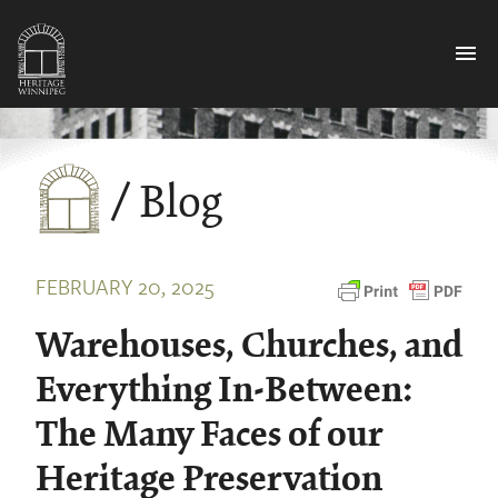
menu
/ Blog
FEBRUARY 20, 2025
Warehouses, Churches, and
Everything In-Between:
The Many Faces of our
Heritage Preservation