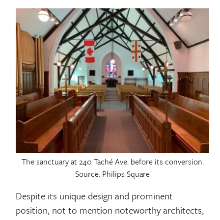
The sanctuary at 240 Taché Ave. before its conversion.
Source: Philips Square
Despite its unique design and prominent
position, not to mention noteworthy architects,