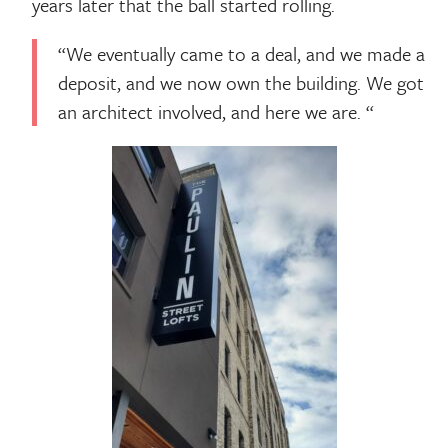
years later that the ball started rolling.
“We eventually came to a deal, and we made a
deposit, and we now own the building. We got
an architect involved, and here we are. “