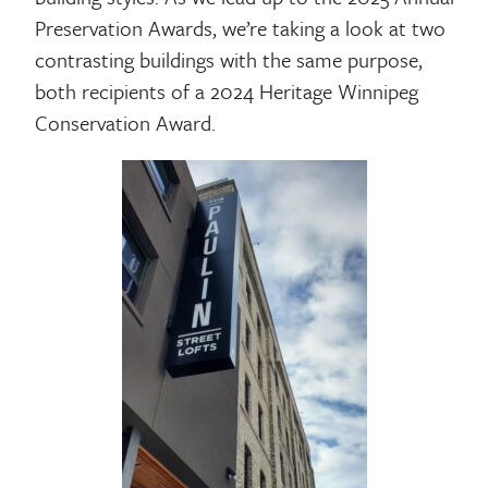
Preservation Awards, we’re taking a look at two
contrasting buildings with the same purpose,
both recipients of a 2024 Heritage Winnipeg
Conservation Award.