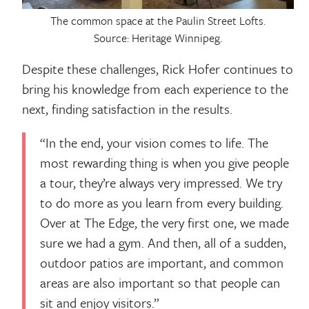
The common space at the Paulin Street Lofts.
Source: Heritage Winnipeg.
Despite these challenges, Rick Hofer continues to
bring his knowledge from each experience to the
next, finding satisfaction in the results.
“In the end, your vision comes to life. The
most rewarding thing is when you give people
a tour, they’re always very impressed. We try
to do more as you learn from every building.
Over at The Edge, the very first one, we made
sure we had a gym. And then, all of a sudden,
outdoor patios are important, and common
areas are also important so that people can
sit and enjoy visitors.”