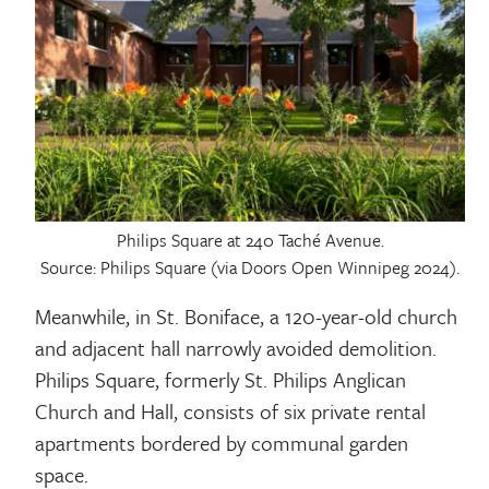
Philips Square at 240 Taché Avenue.
Source: Philips Square (via Doors Open Winnipeg 2024).
Meanwhile, in St. Boniface, a 120-year-old church
and adjacent hall narrowly avoided demolition.
Philips Square, formerly St. Philips Anglican
Church and Hall, consists of six private rental
apartments bordered by communal garden
space.