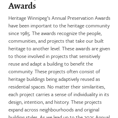
Awards
Heritage Winnipeg’s Annual Preservation Awards
have been important to the heritage community
since 1985. The awards recognize the people,
communities, and projects that take our built
heritage to another level. These awards are given
to those involved in projects that sensitively
reuse and adapt a building to benefit the
community. These projects often consist of
heritage buildings being adaptively reused as
residential spaces. No matter their similarities,
each project carries a sense of individuality in its
design, intention, and history. These projects
expand across neighbourhoods and original
building styles. As we lead up to the 2025 Annual