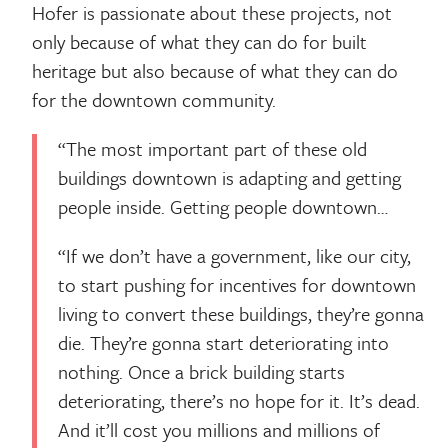
Hofer is passionate about these projects, not
only because of what they can do for built
heritage but also because of what they can do
for the downtown community.
“The most important part of these old
buildings downtown is adapting and getting
people inside. Getting people downtown…
“If we don’t have a government, like our city,
to start pushing for incentives for downtown
living to convert these buildings, they’re gonna
die. They’re gonna start deteriorating into
nothing. Once a brick building starts
deteriorating, there’s no hope for it. It’s dead.
And it’ll cost you millions and millions of