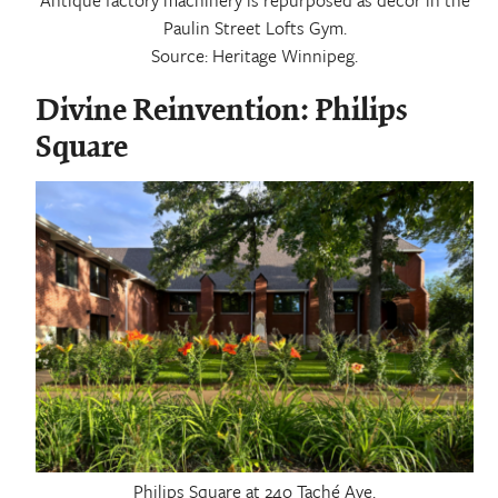
Paulin Street Lofts Gym.
Source: Heritage Winnipeg.
Divine Reinvention: Philips
Square
Philips Square at 24o Taché Ave.