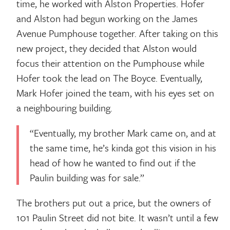
time, he worked with Alston Properties. Hofer
and Alston had begun working on the James
Avenue Pumphouse together. After taking on this
new project, they decided that Alston would
focus their attention on the Pumphouse while
Hofer took the lead on The Boyce. Eventually,
Mark Hofer joined the team, with his eyes set on
a neighbouring building.
“Eventually, my brother Mark came on, and at
the same time, he’s kinda got this vision in his
head of how he wanted to find out if the
Paulin building was for sale.”
The brothers put out a price, but the owners of
101 Paulin Street did not bite. It wasn’t until a few