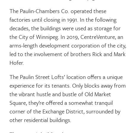
The Paulin-Chambers Co. operated these
factories until closing in 1991. In the following
decades, the buildings were used as storage for
the City of Winnipeg. In 2019, CentreVenture, an
arms-length development corporation of the city,
led to the involvement of brothers Rick and Mark
Hofer.
The Paulin Street Lofts’ location offers a unique
experience for its tenants. Only blocks away from
the vibrant hustle and bustle of Old Market
Square, they’re offered a somewhat tranquil
corner of the Exchange District, surrounded by
other residential buildings.