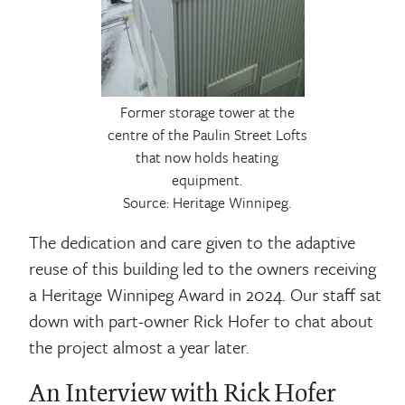
Former storage tower at the
centre of the Paulin Street Lofts
that now holds heating
equipment.
Source: Heritage Winnipeg.
The dedication and care given to the adaptive
reuse of this building led to the owners receiving
a Heritage Winnipeg Award in 2024. Our staff sat
down with part-owner Rick Hofer to chat about
the project almost a year later.
An Interview with Rick Hofer