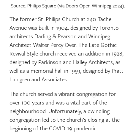
Source: Philips Square (via Doors Open Winnipeg 2024).
The former St. Philips Church at 240 Tache
Avenue was built in 1904, designed by Toronto
architects Darling & Pearson and Winnipeg
Architect Walter Percy Over. The Late Gothic
Revival Style church received an addition in 1928,
designed by Parkinson and Halley Architects, as
well as a memorial hall in 1959, designed by Pratt
Lindgren and Associates.
The church served a vibrant congregation for
over 100 years and was a vital part of the
neighbourhood. Unfortunately, a dwindling
congregation led to the church’s closing at the
beginning of the COVID-19 pandemic.