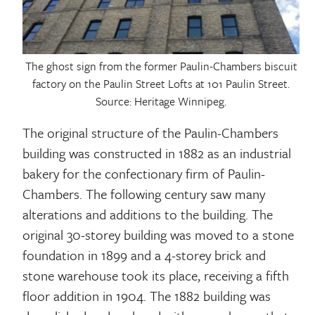
The ghost sign from the former Paulin-Chambers biscuit
factory on the Paulin Street Lofts at 101 Paulin Street.
Source: Heritage Winnipeg.
The original structure of the Paulin-Chambers
building was constructed in 1882 as an industrial
bakery for the confectionary firm of Paulin-
Chambers. The following century saw many
alterations and additions to the building. The
original 30-storey building was moved to a stone
foundation in 1899 and a 4-storey brick and
stone warehouse took its place, receiving a fifth
floor addition in 1904. The 1882 building was