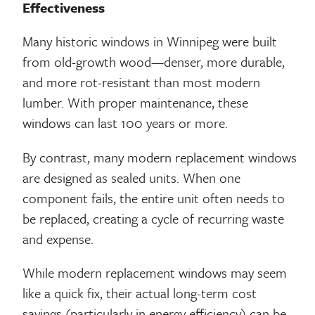
Effectiveness
Many historic windows in Winnipeg were built
from old-growth wood—denser, more durable,
and more rot-resistant than most modern
lumber. With proper maintenance, these
windows can last 100 years or more.
By contrast, many modern replacement windows
are designed as sealed units. When one
component fails, the entire unit often needs to
be replaced, creating a cycle of recurring waste
and expense.
While modern replacement windows may seem
like a quick fix, their actual long-term cost
savings (particularly in energy efficiency) can be