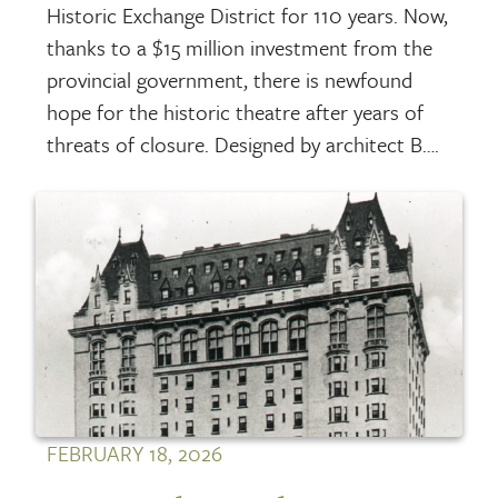
Historic Exchange District for 110 years. Now,
thanks to a $15 million investment from the
provincial government, there is newfound
hope for the historic theatre after years of
threats of closure. Designed by architect B….
FEBRUARY 18, 2026