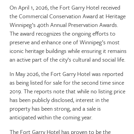
On April 1, 2026, the Fort Garry Hotel received
the Commercial Conservation Award at Heritage
Winnipeg’s 40th Annual Preservation Awards.
The award recognizes the ongoing efforts to
preserve and enhance one of Winnipeg’s most
iconic heritage buildings while ensuring it remains
an active part of the city’s cultural and social life.
In May 2026, the Fort Garry Hotel was reported
as being listed for sale for the second time since
2019. The reports note that while no listing price
has been publicly disclosed, interest in the
property has been strong, and a sale is
anticipated within the coming year.
The Fort Garry Hotel has proven to be the