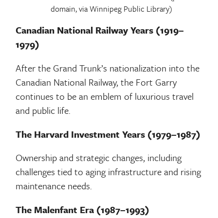
domain, via Winnipeg Public Library)
Canadian National Railway Years (1919–
1979)
After the Grand Trunk’s nationalization into the
Canadian National Railway, the Fort Garry
continues to be an emblem of luxurious travel
and public life.
The Harvard Investment Years (1979–1987)
Ownership and strategic changes, including
challenges tied to aging infrastructure and rising
maintenance needs.
The Malenfant Era (1987–1993)