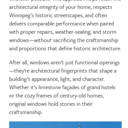
architectural integrity of your home, respects
Winnipeg’s historic streetscapes, and often
delivers comparable performance when paired
with proper repairs, weather-sealing, and storm
windows—without sacrificing the craftsmanship
and proportions that define historic architecture.
After all, windows aren’t just functional openings
—they’re architectural fingerprints that shape a
building’s appearance, light, and character.
Whether it’s limestone façades of grand hotels
or the cozy frames of century-old homes,
original windows hold stories in their
craftsmanship.