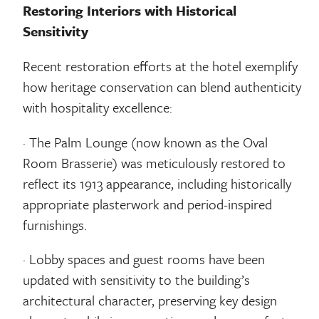
Restoring Interiors with Historical
Sensitivity
Recent restoration efforts at the hotel exemplify
how heritage conservation can blend authenticity
with hospitality excellence:
· The Palm Lounge (now known as the Oval
Room Brasserie) was meticulously restored to
reflect its 1913 appearance, including historically
appropriate plasterwork and period-inspired
furnishings.
· Lobby spaces and guest rooms have been
updated with sensitivity to the building’s
architectural character, preserving key design