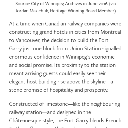
Source: City of Winnipeg Archives in June 2016 (via
Jordan Makichuk, Heritage Winnipg Board Member)
At a time when Canadian railway companies were
constructing grand hotels in cities from Montreal
to Vancouver, the decision to build the Fort
Garry just one block from Union Station signalled
enormous confidence in Winnipeg’s economic
and social promise. Its proximity to the station
meant arriving guests could easily see their
elegant host building rise above the skyline—a
stone promise of hospitality and prosperity.
Constructed of limestone—like the neighbouring
railway station—and designed in the
Châteauesque style, the Fort Garry blends French