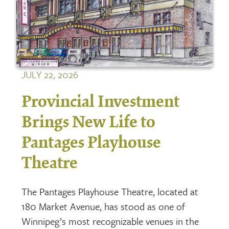
JULY 22, 2026
Provincial Investment
Brings New Life to
Pantages Playhouse
Theatre
The Pantages Playhouse Theatre, located at
180 Market Avenue, has stood as one of
Winnipeg’s most recognizable venues in the