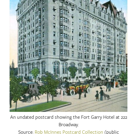
An undated postcard showing the Fort Garry Hotel at 222
Broadway.
Source:
Rob McInnes Postcard Collection
(public