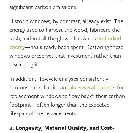
significant carbon emissions.
Historic windows, by contrast, already exist. The
energy used to harvest the wood, fabricate the
sash, and install the glass—known as
embodied
energy
—has already been spent. Restoring these
windows preserves that investment rather than
discarding it.
In addition, life-cycle analyses consistently
demonstrate that it can
take several decades
for
replacement windows to “pay back” their carbon
footprint—often longer than the expected
lifespan of the replacements.
2. Longevity, Material Quality, and Cost-