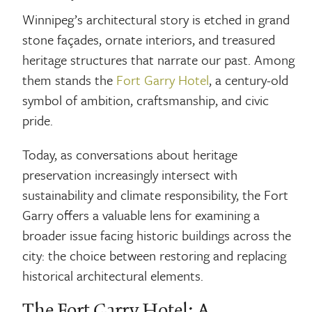
Winnipeg’s architectural story is etched in grand
stone façades, ornate interiors, and treasured
heritage structures that narrate our past. Among
them stands the
Fort Garry Hotel
, a century-old
symbol of ambition, craftsmanship, and civic
pride.
Today, as conversations about heritage
preservation increasingly intersect with
sustainability and climate responsibility, the Fort
Garry offers a valuable lens for examining a
broader issue facing historic buildings across the
city: the choice between restoring and replacing
historical architectural elements.
The Fort Garry Hotel: A