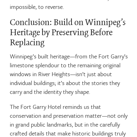
impossible, to reverse.
Conclusion: Build on Winnipeg’s
Heritage by Preserving Before
Replacing
Winnipeg’s built heritage—from the Fort Garry’s
limestone splendour to the remaining original
windows in River Heights—isn’t just about
individual buildings; it’s about the stories they
carry and the identity they shape.
The Fort Garry Hotel reminds us that
conservation and preservation matter—not only
in grand public landmarks, but in the carefully
crafted details that make historic buildings truly