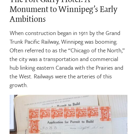
Monument to Winnipeg’s Early
Ambitions
When construction began in 1911 by the Grand
Trunk Pacific Railway, Winnipeg was booming.
Often referred to as the “Chicago of the North,”
the city was a transportation and commercial
hub linking eastern Canada with the Prairies and
the West. Railways were the arteries of this
growth.