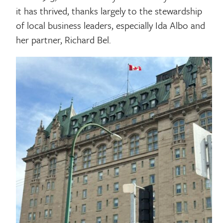
it has thrived, thanks largely to the stewardship
of local business leaders, especially Ida Albo and
her partner, Richard Bel.