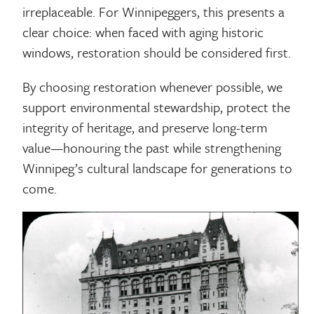
irreplaceable. For Winnipeggers, this presents a
clear choice: when faced with aging historic
windows, restoration should be considered first.
By choosing restoration whenever possible, we
support environmental stewardship, protect the
integrity of heritage, and preserve long-term
value—honouring the past while strengthening
Winnipeg’s cultural landscape for generations to
come.