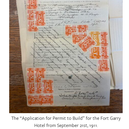
The “Application for Permit to Build” for the Fort Garry
Hotel from September 21st, 1911.