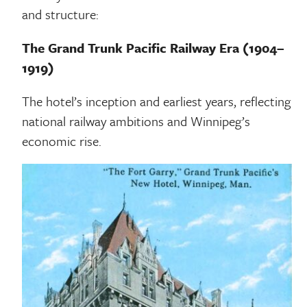
and structure:
The Grand Trunk Pacific Railway Era (1904–
1919)
The hotel’s inception and earliest years, reflecting
national railway ambitions and Winnipeg’s
economic rise.