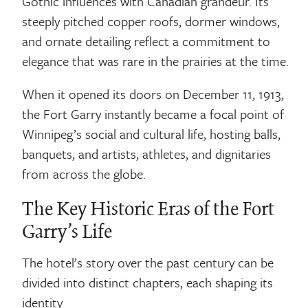
Gothic influences with Canadian grandeur. Its
steeply pitched copper roofs, dormer windows,
and ornate detailing reflect a commitment to
elegance that was rare in the prairies at the time.
When it opened its doors on December 11, 1913,
the Fort Garry instantly became a focal point of
Winnipeg’s social and cultural life, hosting balls,
banquets, and artists, athletes, and dignitaries
from across the globe.
The Key Historic Eras of the Fort
Garry’s Life
The hotel’s story over the past century can be
divided into distinct chapters, each shaping its
identity