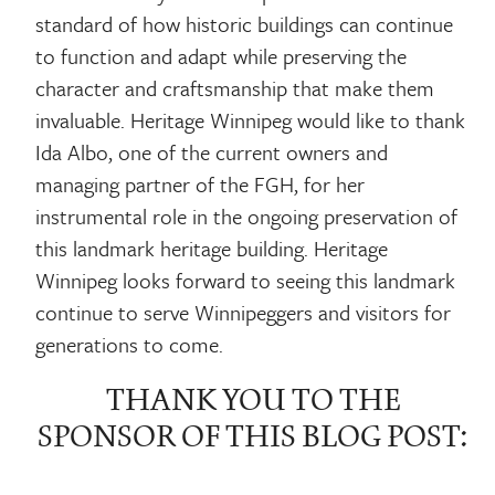
standard of how historic buildings can continue
to function and adapt while preserving the
character and craftsmanship that make them
invaluable. Heritage Winnipeg would like to thank
Ida Albo, one of the current owners and
managing partner of the FGH, for her
instrumental role in the ongoing preservation of
this landmark heritage building. Heritage
Winnipeg looks forward to seeing this landmark
continue to serve Winnipeggers and visitors for
generations to come.
THANK YOU TO THE
SPONSOR OF THIS BLOG POST: