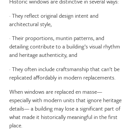
Historic windows are distinctive in several ways:
· They reflect original design intent and
architectural style,
· Their proportions, muntin patterns, and
detailing contribute to a building’s visual rhythm
and heritage authenticity, and
· They often include craftsmanship that can’t be
replicated affordably in modern replacements.
When windows are replaced en masse—
especially with modern units that ignore heritage
details— a building may lose a significant part of
what made it historically meaningful in the first
place.