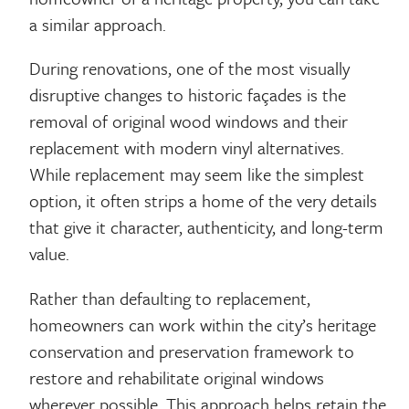
a similar approach.
During renovations, one of the most visually
disruptive changes to historic façades is the
removal of original wood windows and their
replacement with modern vinyl alternatives.
While replacement may seem like the simplest
option, it often strips a home of the very details
that give it character, authenticity, and long-term
value.
Rather than defaulting to replacement,
homeowners can work within the city’s heritage
conservation and preservation framework to
restore and rehabilitate original windows
wherever possible. This approach helps retain the