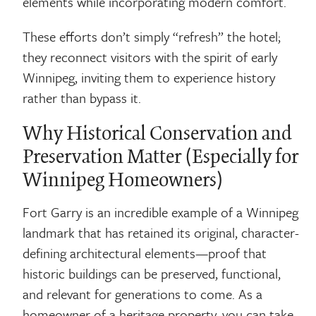
elements while incorporating modern comfort.
These efforts don’t simply “refresh” the hotel;
they reconnect visitors with the spirit of early
Winnipeg, inviting them to experience history
rather than bypass it.
Why Historical Conservation and
Preservation Matter (Especially for
Winnipeg Homeowners)
Fort Garry is an incredible example of a Winnipeg
landmark that has retained its original, character-
defining architectural elements—proof that
historic buildings can be preserved, functional,
and relevant for generations to come. As a
homeowner of a heritage property, you can take