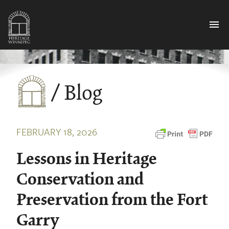
menu
/ Blog
FEBRUARY 18, 2026
Lessons in Heritage
Conservation and
Preservation from the Fort
Garry