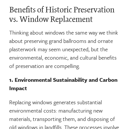
Benefits of Historic Preservation
vs. Window Replacement
Thinking about windows the same way we think
about preserving grand ballrooms and ornate
plasterwork may seem unexpected, but the
environmental, economic, and cultural benefits
of preservation are compelling.
1. Environmental Sustainability and Carbon
Impact
Replacing windows generates substantial
environmental costs: manufacturing new
materials, transporting them, and disposing of
old windows in landfills. These processes involve