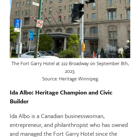
The Fort Garry Hotel at 222 Broadway on September 8th,
2023.
Source: Heritage Winnipeg
Ida Albo: Heritage Champion and Civic
Builder
Ida Albo is a Canadian businesswoman,
entrepreneur, and philanthropist who has owned
and managed the Fort Garry Hotel since the