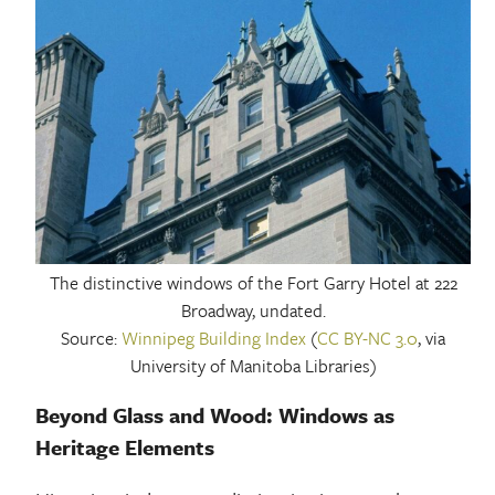
The distinctive windows of the Fort Garry Hotel at 222
Broadway, undated.
Source:
Winnipeg Building Index
(
CC BY-NC 3.0
, via
University of Manitoba Libraries)
Beyond Glass and Wood: Windows as
Heritage Elements