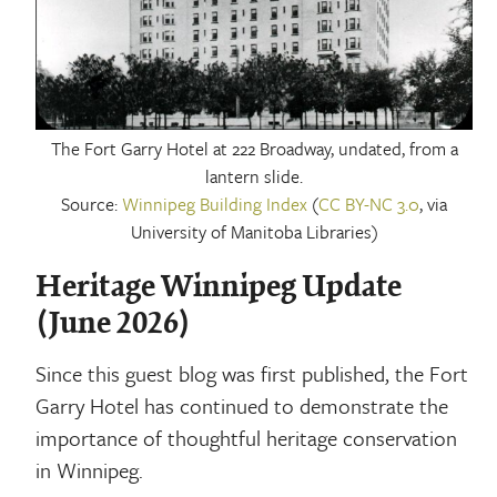
The Fort Garry Hotel at 222 Broadway, undated, from a
lantern slide.
Source:
Winnipeg Building Index
(
CC BY-NC 3.0
, via
University of Manitoba Libraries)
Heritage Winnipeg Update
(June 2026)
Since this guest blog was first published, the Fort
Garry Hotel has continued to demonstrate the
importance of thoughtful heritage conservation
in Winnipeg.