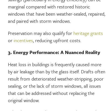
marginal compared with restored historic
windows that have been weather-sealed, repaired,
and paired with storm windows.
Preservation may also qualify for
heritage grants
or
incentives
, reducing upfront costs.
3. Energy Performance: A Nuanced Reality
Heat loss in buildings is frequently caused more
by air leakage than by the glass itself. Drafts often
result from deteriorated weather-stripping, poor
sealing, or the lack of storm windows, all issues
that can be addressed without replacing the
original window.