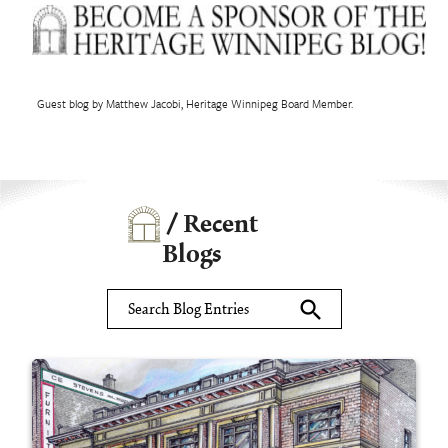
Guest blog by Matthew Jacobi, Heritage Winnipeg Board Member.
/ Recent
Blogs
search