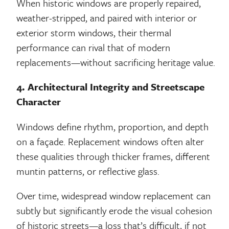
When historic windows are properly repaired,
weather-stripped, and paired with interior or
exterior storm windows, their thermal
performance can rival that of modern
replacements—without sacrificing heritage value.
4. Architectural Integrity and Streetscape
Character
Windows define rhythm, proportion, and depth
on a façade. Replacement windows often alter
these qualities through thicker frames, different
muntin patterns, or reflective glass.
Over time, widespread window replacement can
subtly but significantly erode the visual cohesion
of historic streets—a loss that’s difficult, if not