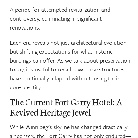
A period for attempted revitalization and
controversy, culminating in significant
renovations.
Each era reveals not just architectural evolution
but shifting expectations for what historic
buildings can offer. As we talk about preservation
today, it’s useful to recall how these structures
have continually adapted without losing their
core identity.
The Current Fort Garry Hotel: A
Revived Heritage Jewel
While Winnipeg’s skyline has changed drastically
since 1913, the Fort Garry has not only endured—