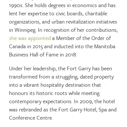
1990s. She holds degrees in economics and has
lent her expertise to civic boards, charitable
organizations, and urban revitalization initiatives
in Winnipeg. In recognition of her contributions,
she was appointed
a Member of the Order of
Canada in 2015 and inducted into the Manitoba
Business Hall of Fame in 2018.
Under her leadership, the Fort Garry has been
transformed from a struggling, dated property
into a vibrant hospitality destination that
honours its historic roots while meeting
contemporary expectations. In 2009, the hotel
was rebranded as the Fort Garry Hotel, Spa and
Conference Centre.