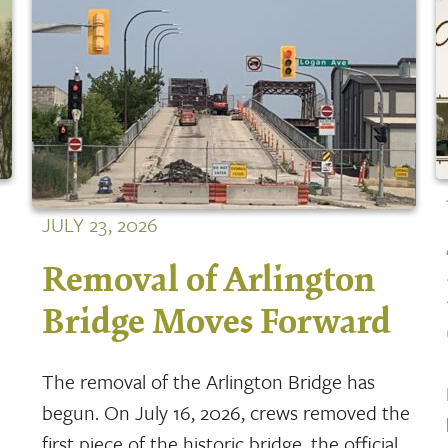
JULY 23, 2026
Removal of Arlington
Bridge Moves Forward
The removal of the Arlington Bridge has
begun. On July 16, 2026, crews removed the
first piece of the historic bridge, the official