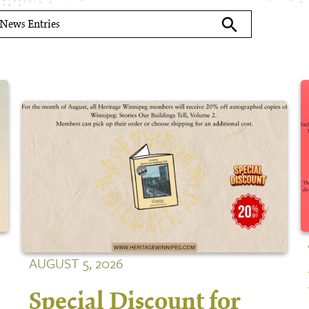
search
AUGUST 5, 2026
Special Discount for