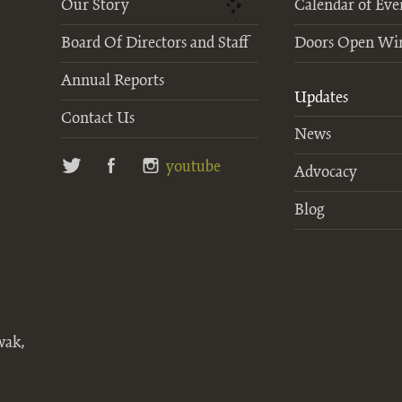
Our Story
Calendar of Eve
Board Of Directors and Staff
Doors Open Wi
Annual Reports
Updates
Contact Us
News
twitter
facebook
instagram
youtube
Advocacy
Blog
wak,