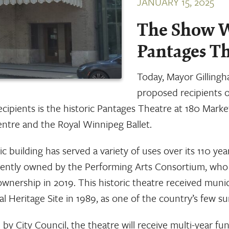
JANUARY 15, 2025
The Show W
Pantages T
Today, Mayor Gilling
proposed recipients 
ecipients is the historic Pantages Theatre at 180 Mark
ntre and the Royal Winnipeg Ballet.
ic building has served a variety of uses over its 110 yea
rrently owned by the Performing Arts Consortium, who
ownership in 2019. This historic theatre received munic
 Heritage Site in 1989, as one of the country’s few sur
 by City Council, the theatre will receive multi-year fun