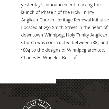
yesterday’s announcement marking the
launch of Phase 2 of the Holy Trinity
Anglican Church Heritage Renewal Initiative
Located at 256 Smith Street in the heart of
downtown Winnipeg, Holy Trinity Anglican
Church was constructed between 1883 and
1884 to the designs of Winnipeg architect
Charles H. Wheeler. Built of…