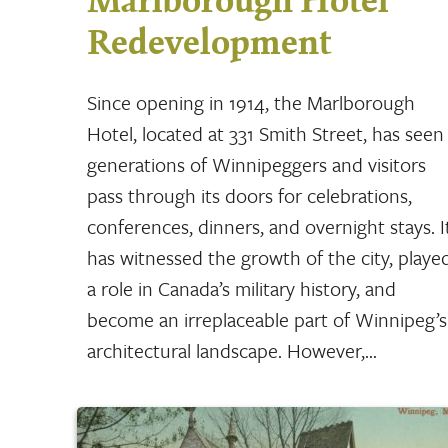
Marlborough Hotel
Redevelopment
Since opening in 1914, the Marlborough
Hotel, located at 331 Smith Street, has seen
generations of Winnipeggers and visitors
pass through its doors for celebrations,
conferences, dinners, and overnight stays. I
has witnessed the growth of the city, playe
a role in Canada’s military history, and
become an irreplaceable part of Winnipeg’s
architectural landscape. However,…