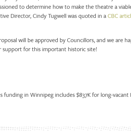
missioned to determine how to make the theatre a viabl
tive Director, Cindy Tugwell was quoted in a
CBC artic
roposal will be approved by Councillors, and we are h
 support for this important historic site!
s funding in Winnipeg includes $837K for long-vacant