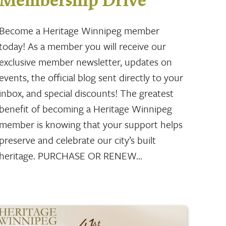
Membership Drive
Become a Heritage Winnipeg member
today! As a member you will receive our
exclusive member newsletter, updates on
events, the official blog sent directly to your
inbox, and special discounts! The greatest
benefit of becoming a Heritage Winnipeg
member is knowing that your support helps
preserve and celebrate our city’s built
heritage. PURCHASE OR RENEW…