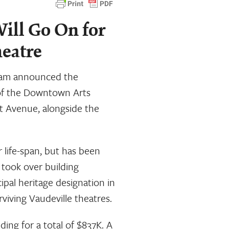
ill Go On for
heatre
ham announced the
of the Downtown Arts
et Avenue, alongside the
r life-span, but has been
 took over building
ipal heritage designation in
viving Vaudeville theatres.
ding for a total of $837K. A