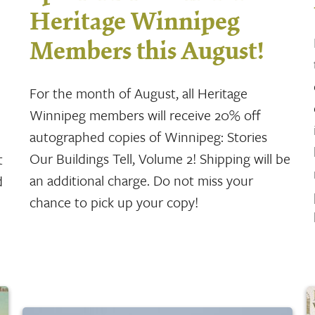
Heritage Winnipeg
Members this August!
For the month of August, all Heritage
Winnipeg members will receive 20% off
autographed copies of Winnipeg: Stories
Our Buildings Tell, Volume 2! Shipping will be
t
an additional charge. Do not miss your
d
chance to pick up your copy!