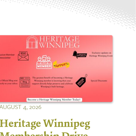
AUGUST 4, 2026
Heritage Winnipeg