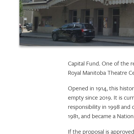
Capital Fund. One of the r
Royal Manitoba Theatre Ce
Opened in 1914, this histor
empty since 2019. It is cu
responsibility in 1998 and 
1981, and became a National
If the proposal is approved