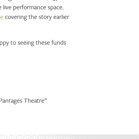
e live performance space.
le
covering the story earlier
appy to seeing these funds
 Pantages Theatre”