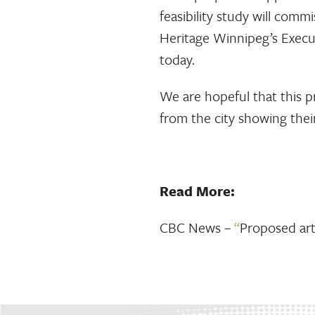
feasibility study will com
Heritage Winnipeg’s Execu
today.
We are hopeful that this p
from the city showing their
Read More:
CBC News –
“
Proposed art