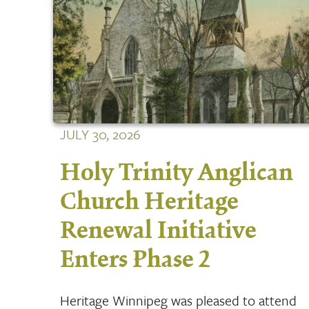
JULY 30, 2026
Holy Trinity Anglican
Church Heritage
Renewal Initiative
Enters Phase 2
Heritage Winnipeg was pleased to attend