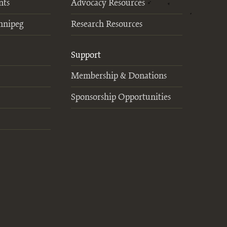
nts
Advocacy Resources
nnipeg
Research Resources
Support
Membership & Donations
Sponsorship Opportunities