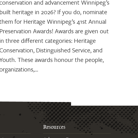
conservation and advancement Winnipeg’s
built heritage in 2026? If you do, nominate
them for Heritage Winnipeg’s 41st Annual
Preservation Awards! Awards are given out
in three different categories: Heritage
Conservation, Distinguished Service, and
Youth. These awards honour the people,
organizations,…
Resources