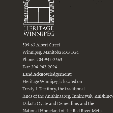
509-63 Albert Street
Winnipeg, Manitoba R3B 1G4
Phone: 204-942-2663
Fax: 204-942-2094
Land Acknowledgement:
Heritage Winnipeg is located on
Treaty 1 Territory, the traditional
lands of the Anishinaabeg, Inninewak, Anishine
Dakota Oyate and Denesuline, and the
National Homeland of the Red River Métis.