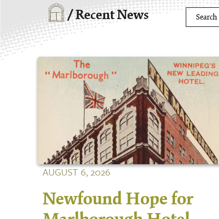
/ Recent News
AUGUST 6, 2026
Newfound Hope for