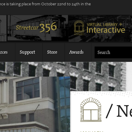
ce is taking place from October 22nd to 24th in the
rces
Support
Store
Awards
/ N