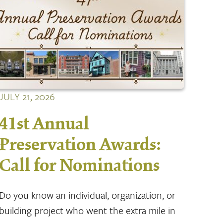
JULY 21, 2026
41st Annual
Preservation Awards:
Call for Nominations
Do you know an individual, organization, or
building project who went the extra mile in