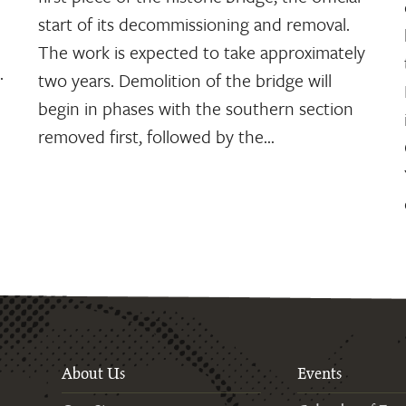
start of its decommissioning and removal.
The work is expected to take approximately
.
two years. Demolition of the bridge will
begin in phases with the southern section
removed first, followed by the…
About Us
Events