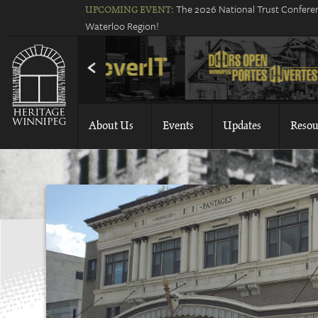
The 2026 National Trust Conferen
UPCOMING EVENT:
Waterloo Region!
About Us
Events
Updates
Resou