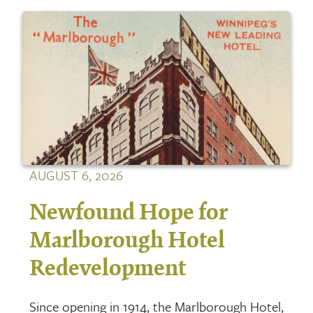
AUGUST 6, 2026
Newfound Hope for
Marlborough Hotel
Redevelopment
Since opening in 1914, the Marlborough Hotel,