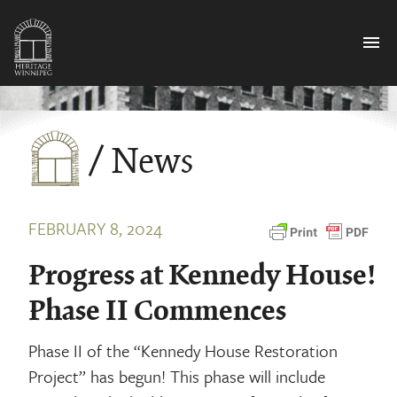
menu
/ News
FEBRUARY 8, 2024
Progress at Kennedy House!
Phase II Commences
Phase II of the “Kennedy House Restoration
Project” has begun! This phase will include