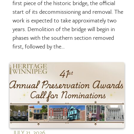
first piece of the historic bridge, the official
start of its decommissioning and removal. The
work is expected to take approximately two
years. Demolition of the bridge will begin in
phases with the southern section removed
first, followed by the…
JULY 21, 2026