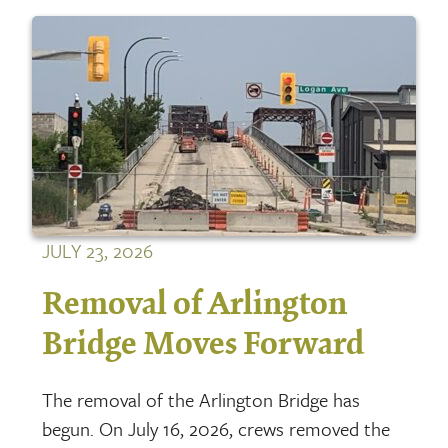
JULY 23, 2026
Removal of Arlington
Bridge Moves Forward
The removal of the Arlington Bridge has
begun. On July 16, 2026, crews removed the