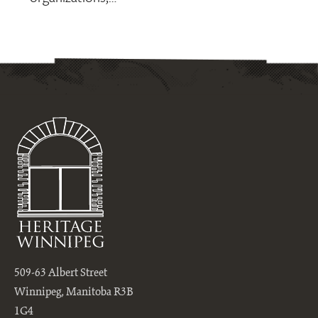
509-63 Albert Street
Winnipeg, Manitoba R3B
1G4