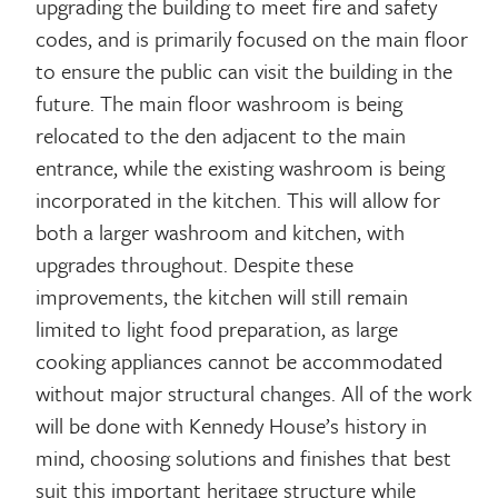
upgrading the building to meet fire and safety
codes, and is primarily focused on the main floor
to ensure the public can visit the building in the
future. The main floor washroom is being
relocated to the den adjacent to the main
entrance, while the existing washroom is being
incorporated in the kitchen. This will allow for
both a larger washroom and kitchen, with
upgrades throughout. Despite these
improvements, the kitchen will still remain
limited to light food preparation, as large
cooking appliances cannot be accommodated
without major structural changes. All of the work
will be done with Kennedy House’s history in
mind, choosing solutions and finishes that best
suit this important heritage structure while