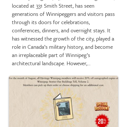
located at 331 Smith Street, has seen
generations of Winnipeggers and visitors pass
through its doors for celebrations,
conferences, dinners, and overnight stays. It
has witnessed the growth of the city, played a
role in Canada’s military history, and become
an irreplaceable part of Winnipeg’s
architectural landscape. However,…