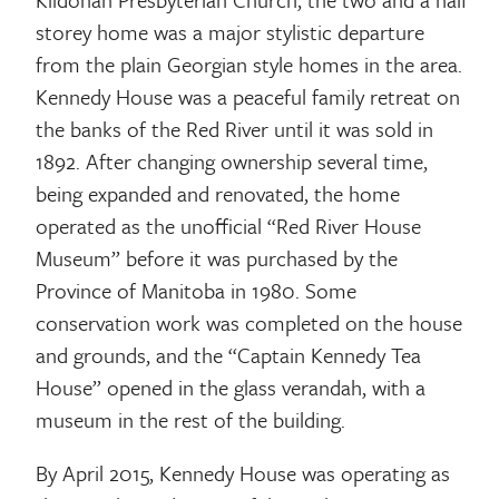
storey home was a major stylistic departure
from the plain Georgian style homes in the area.
Kennedy House was a peaceful family retreat on
the banks of the Red River until it was sold in
1892. After changing ownership several time,
being expanded and renovated, the home
operated as the unofficial “Red River House
Museum” before it was purchased by the
Province of Manitoba in 1980. Some
conservation work was completed on the house
and grounds, and the “Captain Kennedy Tea
House” opened in the glass verandah, with a
museum in the rest of the building.
By April 2015, Kennedy House was operating as