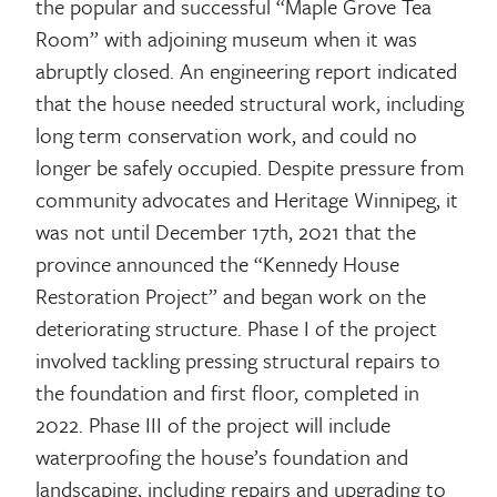
the popular and successful “Maple Grove Tea
Room” with adjoining museum when it was
abruptly closed. An engineering report indicated
that the house needed structural work, including
long term conservation work, and could no
longer be safely occupied. Despite pressure from
community advocates and Heritage Winnipeg, it
was not until December 17th, 2021 that the
province announced the “Kennedy House
Restoration Project” and began work on the
deteriorating structure. Phase I of the project
involved tackling pressing structural repairs to
the foundation and first floor, completed in
2022. Phase III of the project will include
waterproofing the house’s foundation and
landscaping, including repairs and upgrading to