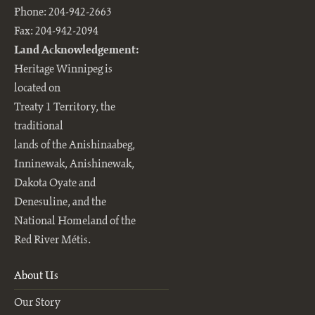
Phone: 204-942-2663
Fax: 204-942-2094
Land Acknowledgement:
Heritage Winnipeg is
located on
Treaty 1 Territory, the
traditional
lands of the Anishinaabeg,
Inninewak, Anishinewak,
Dakota Oyate and
Denesuline, and the
National Homeland of the
Red River Métis.
About Us
Our Story