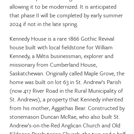
allowing it to be modernized. It is anticipated
that phase II will be completed by early summer
2024 if not in the late spring.
Kennedy House is a rare 1866 Gothic Revival
house built with local fieldstone for William
Kennedy, a Métis businessman, explorer and
missionary from Cumberland House,
Saskatchewan. Originally called Maple Grove, the
home was built on lot 63 in St. Andrew’s Parish
(now 417 River Road in the Rural Municipality of
St. Andrews), a property that Kennedy inherited
from his mother, Aggathas Bear. Constructed by
stonemason Duncan McRae, who also built St.
Andrew’s-on-the-Red Anglican Church and Old
Kildonan Presbyterian Church, the two and a half