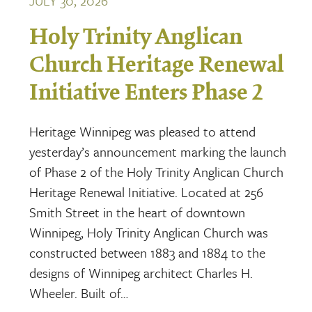
JULY 30, 2026
Holy Trinity Anglican
Church Heritage Renewal
Initiative Enters Phase 2
Heritage Winnipeg was pleased to attend
yesterday’s announcement marking the launch
of Phase 2 of the Holy Trinity Anglican Church
Heritage Renewal Initiative. Located at 256
Smith Street in the heart of downtown
Winnipeg, Holy Trinity Anglican Church was
constructed between 1883 and 1884 to the
designs of Winnipeg architect Charles H.
Wheeler. Built of…