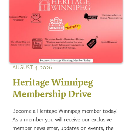
AUGUST 4, 2026
Heritage Winnipeg
Membership Drive
Become a Heritage Winnipeg member today!
As a member you will receive our exclusive
member newsletter, updates on events, the