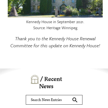
Kennedy House in September 2021.
Source: Heritage Winnipeg
Thank you to the Kennedy House Renewal
Committee for this update on Kennedy House!
/ Recent
News
search