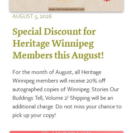
AUGUST 5, 2026
Special Discount for
Heritage Winnipeg
Members this August!
For the month of August, all Heritage
Winnipeg members will receive 20% off
autographed copies of Winnipeg: Stories Our
Buildings Tell, Volume 2! Shipping will be an
additional charge. Do not miss your chance to
pick up your copy!