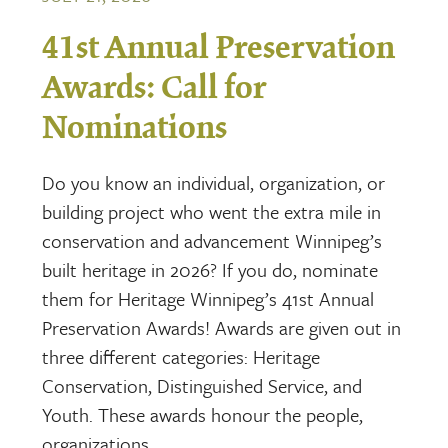
41st Annual Preservation
Awards: Call for
Nominations
Do you know an individual, organization, or
building project who went the extra mile in
conservation and advancement Winnipeg’s
built heritage in 2026? If you do, nominate
them for Heritage Winnipeg’s 41st Annual
Preservation Awards! Awards are given out in
three different categories: Heritage
Conservation, Distinguished Service, and
Youth. These awards honour the people,
organizations,…