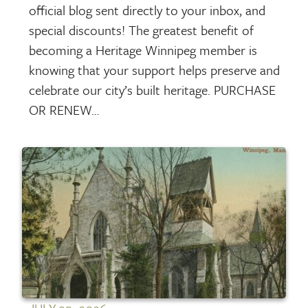
official blog sent directly to your inbox, and
special discounts! The greatest benefit of
becoming a Heritage Winnipeg member is
knowing that your support helps preserve and
celebrate our city’s built heritage. PURCHASE
OR RENEW…