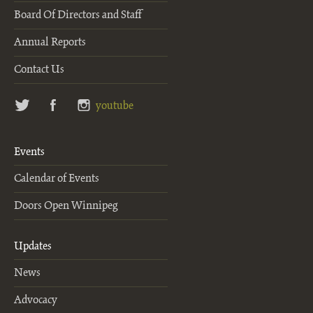
Board Of Directors and Staff
Annual Reports
Contact Us
twitter
facebook
instagram
youtube
Events
Calendar of Events
Doors Open Winnipeg
Updates
News
Advocacy