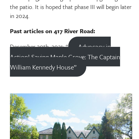
the patio. It is hoped that phase III will begin later
in 2024.
Past articles on 417 River Road:
Advocacy in
December 20th, 2021: “
Action! Saving Maple Grove: The Captain
William Kennedy House”