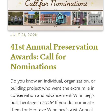
JULY 21, 2026
41st Annual Preservation
Awards: Call for
Nominations
Do you know an individual, organization, or
building project who went the extra mile in
conservation and advancement Winnipeg’s
built heritage in 2026? If you do, nominate
them for Heritage Winnipeg’s 41st Annual