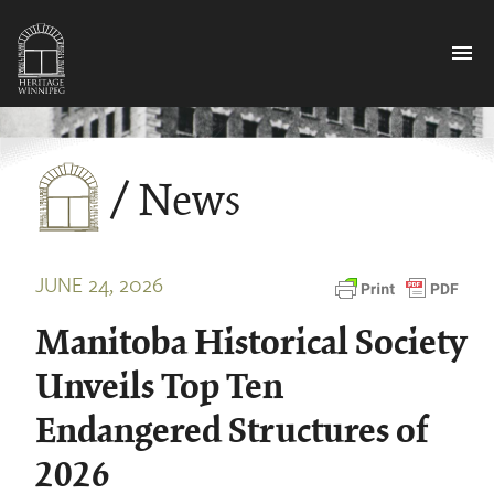
menu
/ News
JUNE 24, 2026
Manitoba Historical Society
Unveils Top Ten
Endangered Structures of
2026