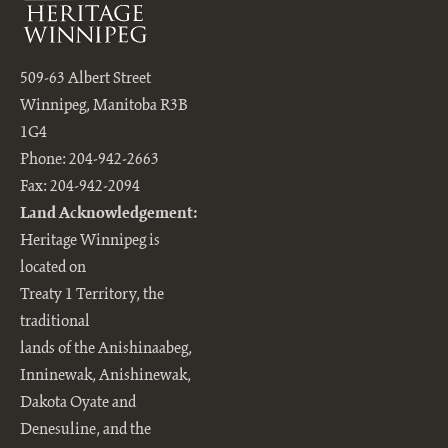
509-63 Albert Street
Winnipeg, Manitoba R3B
1G4
Phone: 204-942-2663
Fax: 204-942-2094
Land Acknowledgement:
Heritage Winnipeg is
located on
Treaty 1 Territory, the
traditional
lands of the Anishinaabeg,
Inninewak, Anishinewak,
Dakota Oyate and
Denesuline, and the