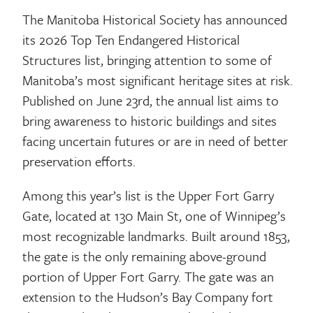
The Manitoba Historical Society has announced
its 2026 Top Ten Endangered Historical
Structures list, bringing attention to some of
Manitoba’s most significant heritage sites at risk.
Published on June 23rd, the annual list aims to
bring awareness to historic buildings and sites
facing uncertain futures or are in need of better
preservation efforts.
Among this year’s list is the Upper Fort Garry
Gate, located at 130 Main St, one of Winnipeg’s
most recognizable landmarks. Built around 1853,
the gate is the only remaining above-ground
portion of Upper Fort Garry. The gate was an
extension to the Hudson’s Bay Company fort