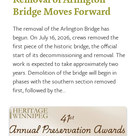
Bridge Moves Forward
The removal of the Arlington Bridge has
begun. On July 16, 2026, crews removed the
first piece of the historic bridge, the official
start of its decommissioning and removal. The
work is expected to take approximately two
years. Demolition of the bridge will begin in
phases with the southern section removed
first, followed by the…