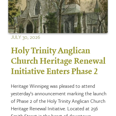
JULY 30, 2026
Holy Trinity Anglican
Church Heritage Renewal
Initiative Enters Phase 2
Heritage Winnipeg was pleased to attend
yesterday’s announcement marking the launch
of Phase 2 of the Holy Trinity Anglican Church
Heritage Renewal Initiative. Located at 256
Smith Street in the heart of downtown