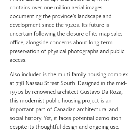
contains over one million aerial images
documenting the province’s landscape and
development since the 1920s. Its future is
uncertain following the closure of its map sales
office, alongside concerns about long-term
preservation of physical photographs and public
access.
Also included is the multi-family housing complex
at 738 Nassau Street South. Designed in the mid-
1970s by renowned architect Gustavo Da Roza,
this modernist public housing project is an
important part of Canadian architectural and
social history. Yet, it faces potential demolition
despite its thoughtful design and ongoing use.