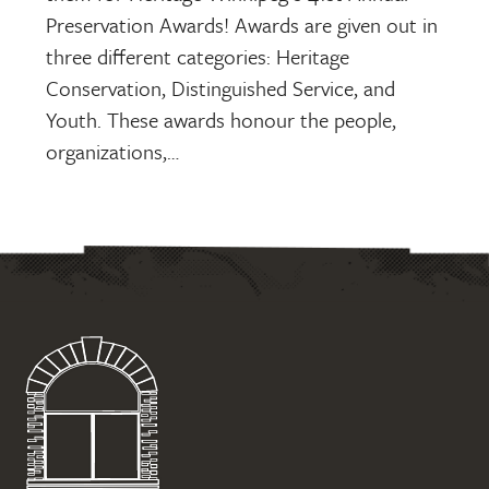
Preservation Awards! Awards are given out in
three different categories: Heritage
Conservation, Distinguished Service, and
Youth. These awards honour the people,
organizations,…