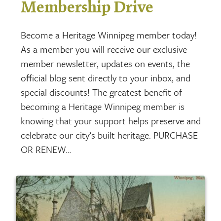
Membership Drive
Become a Heritage Winnipeg member today!
As a member you will receive our exclusive
member newsletter, updates on events, the
official blog sent directly to your inbox, and
special discounts! The greatest benefit of
becoming a Heritage Winnipeg member is
knowing that your support helps preserve and
celebrate our city’s built heritage. PURCHASE
OR RENEW…