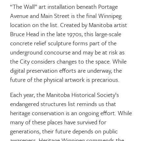
“The Wall” art installation beneath Portage
Avenue and Main Street is the final Winnipeg
location on the list. Created by Manitoba artist
Bruce Head in the late 1970s, this large-scale
concrete relief sculpture forms part of the
underground concourse and may be at risk as
the City considers changes to the space. While
digital preservation efforts are underway, the
future of the physical artwork is precarious.
Each year, the Manitoba Historical Society’s
endangered structures list reminds us that
heritage conservation is an ongoing effort. While
many of these places have survived for
generations, their future depends on public
awareness. Heritage Winnipeg commends the