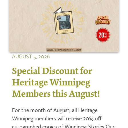
AUGUST 5, 2026
Special Discount for
Heritage Winnipeg
Members this August!
For the month of August, all Heritage
Winnipeg members will receive 20% off
autographed copies of Winnipeg: Stories Our