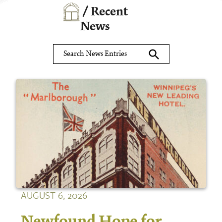
/ Recent
News
search
AUGUST 6, 2026
Newfound Hope for