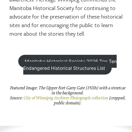
Manitoba Historical Society for continuing to
advocate for the preservation of these historical
sites and for encouraging the public to learn
more about the stories they tell.
Manitoba Historical Society 2026 Top Ten
Endangered Historical Structures List
Featured Image: The Upper Fort Garry Gate (1920s) with a streetcar
in the background.
Source:
City of Winnipeg Archives Photograph collection
(cropped,
public domain).