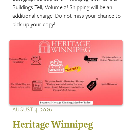
Buildings Tell, Volume 2! Shipping will be an
additional charge. Do not miss your chance to
pick up your copy!
AUGUST 4, 2026
Heritage Winnipeg