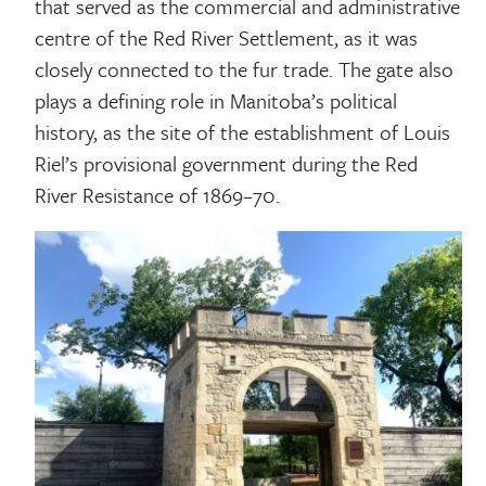
that served as the commercial and administrative
centre of the Red River Settlement, as it was
closely connected to the fur trade. The gate also
plays a defining role in Manitoba’s political
history, as the site of the establishment of Louis
Riel’s provisional government during the Red
River Resistance of 1869–70.