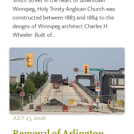
Winnipeg, Holy Trinity Anglican Church was
constructed between 1883 and 1884 to the
designs of Winnipeg architect Charles H.
Wheeler. Built of…
JULY 23, 2026
Removal of Arlington