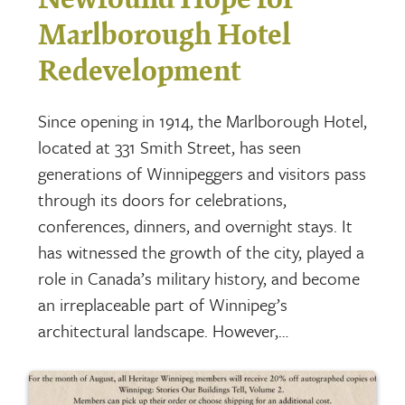
Marlborough Hotel
Redevelopment
Since opening in 1914, the Marlborough Hotel,
located at 331 Smith Street, has seen
generations of Winnipeggers and visitors pass
through its doors for celebrations,
conferences, dinners, and overnight stays. It
has witnessed the growth of the city, played a
role in Canada’s military history, and become
an irreplaceable part of Winnipeg’s
architectural landscape. However,…