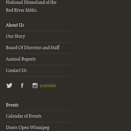
National Homeland of the
Red River Métis.
About Us
Our Story
Board Of Directors and Staff
Annual Reports
Contact Us
twitter
facebook
instagram
youtube
Events
Calendar of Events
Doors Open Winnipeg