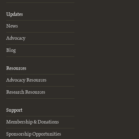
Updates
News
Advocacy
Blog
Resources
Advocacy Resources
Research Resources
Support
Membership & Donations
Sponsorship Opportunities