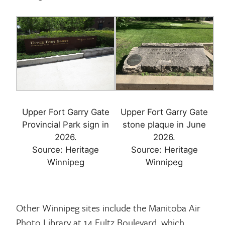
Upper Fort Garry Gate
Upper Fort Garry Gate
Provincial Park sign in
stone plaque in June
2026.
2026.
Source: Heritage
Source: Heritage
Other Winnipeg sites include the Manitoba Air
Photo Library at 14 Fultz Boulevard, which