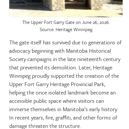
The Upper Fort Garry Gate on June 26, 2026.
Source: Heritage Winnipeg
The gate itself has survived due to generations of
advocacy beginning with Manitoba Historical
Society campaigns in the late nineteenth century
that prevented its demolition. Later, Heritage
Winnipeg proudly supported the creation of the
Upper Fort Garry Heritage Provincial Park,
helping the once isolated landmark become an
accessible public space where visitors can
immerse themselves in Manitoba’s early history.
In recent years, fire, graffiti, and other forms of
damage threaten the structure.