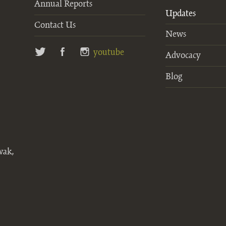
Annual Reports
Updates
Contact Us
News
twitter
facebook
instagram
youtube
Advocacy
Blog
wak,