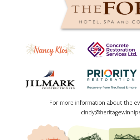
For more information about the eve
cindy@heritagewinnip