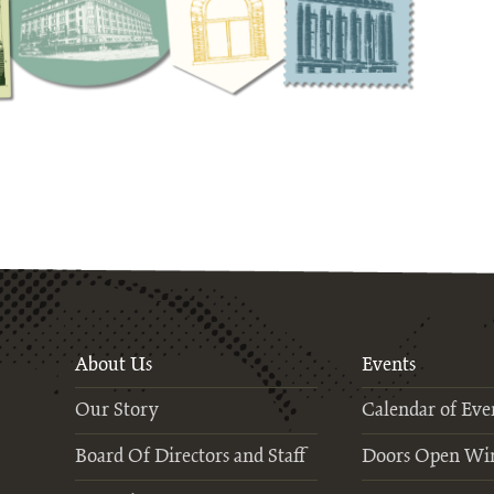
About Us
Events
Our Story
Calendar of Eve
Board Of Directors and Staff
Doors Open Wi