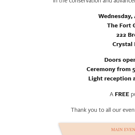
in the conservation and advancem
Wednesday, A
The Fort 
222 B
Crystal
Doors open
Ceremony from 5
Light reception 
A
FREE
pu
Thank you to all our even