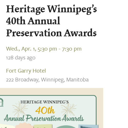
Heritage Winnipeg’s
40th Annual
Preservation Awards
Wed., Apr. 1, 5:30 pm - 7:30 pm
128 days ago
Fort Garry Hotel
222 Broadway, Winnipeg, Manitoba