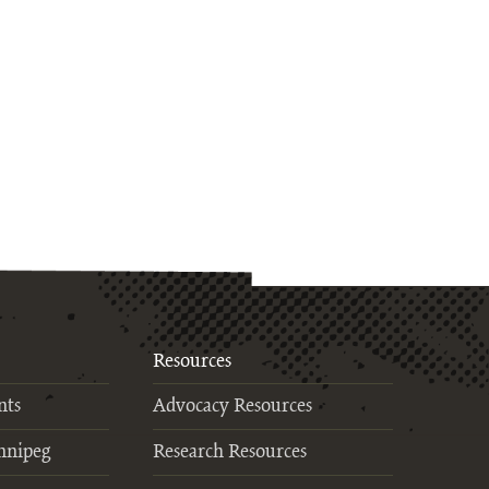
Resources
nts
Advocacy Resources
nnipeg
Research Resources