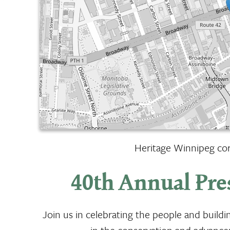
Heritage Winnipeg cord
40th Annual Pre
Join us in celebrating the people and build