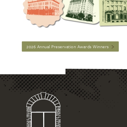
2026 Annual Preservation Awards Winners