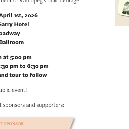
ent of Winnipeg’s built heritage!
pril 1st, 2026
Garry Hotel
roadway
 Ballroom
 at 5:00 pm
:30 pm to 6:30 pm
and tour to follow
blic event!
t sponsors and supporters: