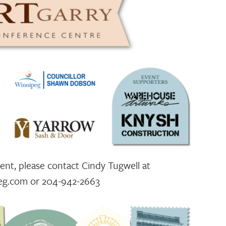
nt, please contact Cindy Tugwell at
eg.com or 204-942-2663