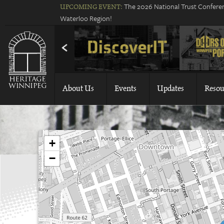
The 2026 National Trust Conferen
UPCOMING EVENT:
Waterloo Region!
About Us
Events
Updates
Resou
+
−