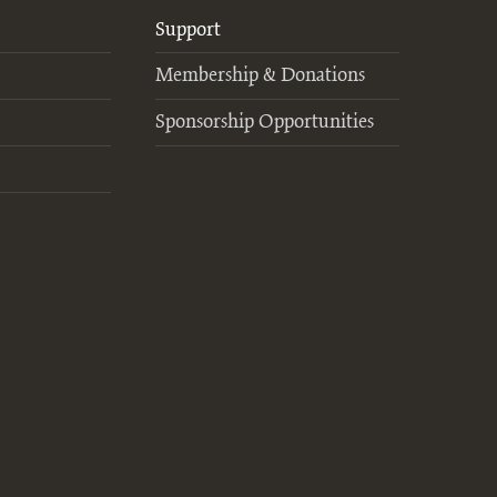
Support
Membership & Donations
Sponsorship Opportunities