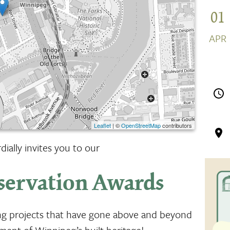
01
APR
Leaflet
| ©
OpenStreetMap
contributors
ially invites you to our
servation Awards
ing projects that have gone above and beyond