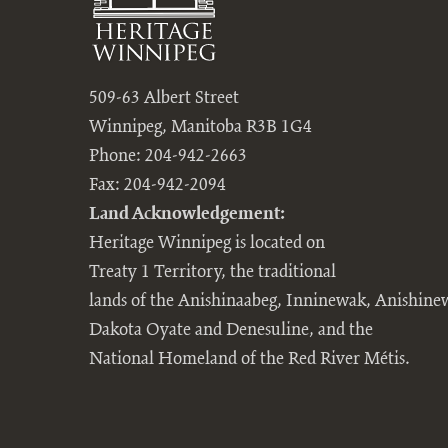
509-63 Albert Street
Winnipeg, Manitoba R3B 1G4
Phone: 204-942-2663
Fax: 204-942-2094
Land Acknowledgement:
Heritage Winnipeg is located on
Treaty 1 Territory, the traditional
lands of the Anishinaabeg, Inninewak, Anishine
Dakota Oyate and Denesuline, and the
National Homeland of the Red River Métis.