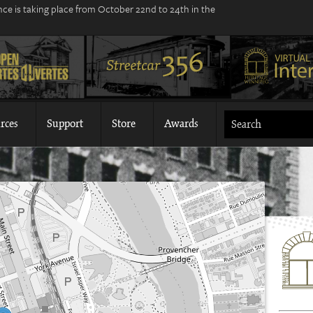
ce is taking place from October 22nd to 24th in the
rces
Support
Store
Awards