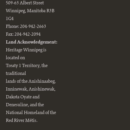
509-63 Albert Street
Winnipeg, Manitoba R3B
1G4
Phone: 204-942-2663
Fax: 204-942-2094
Land Acknowledgement:
Heritage Winnipeg is
located on
Treaty 1 Territory, the
traditional
lands of the Anishinaabeg,
Inninewak, Anishinewak,
Dakota Oyate and
Denesuline, and the
National Homeland of the
Red River Métis.