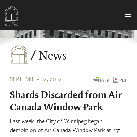
menu
/ News
SEPTEMBER 24, 2024
Shards Discarded from Air
Canada Window Park
Last week, the City of Winnipeg began
demolition of Air Canada Window Park at 355