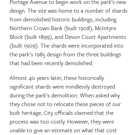
Portage Avenue to begin work on the park’s new
design. The site was home to a number of shards
from demolished historic buildings, including
Northern Crown Bank (built 1908), McIntyre
Block (built 1899), and Devon Court Apartments
(built 1909). The shards were incorporated into
the park’s 1985 design from the three buildings
that had been recently demolished.
Almost 40 years later, these historically
significant shards were mindlessly destroyed
during the park’s demolition. When asked why
they chose not to relocate these pieces of our
built heritage, City officials claimed that the
process was too costly. However, they were
unable to give an estimate on what that cost