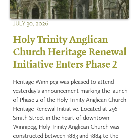
JULY 30, 2026
Holy Trinity Anglican
Church Heritage Renewal
Initiative Enters Phase 2
Heritage Winnipeg was pleased to attend
yesterday’s announcement marking the launch
of Phase 2 of the Holy Trinity Anglican Church
Heritage Renewal Initiative. Located at 256
Smith Street in the heart of downtown
Winnipeg, Holy Trinity Anglican Church was
constructed between 1883 and 1884 to the