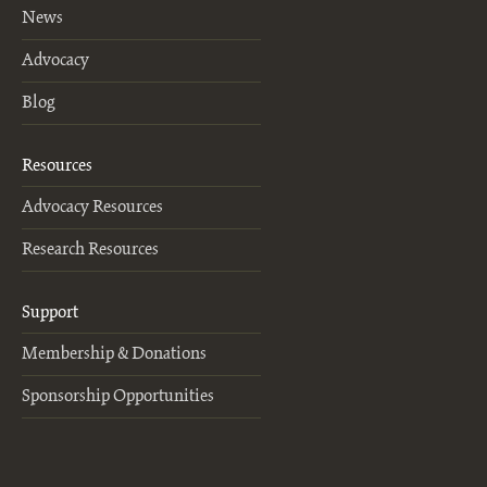
News
Advocacy
Blog
Resources
Advocacy Resources
Research Resources
Support
Membership & Donations
Sponsorship Opportunities