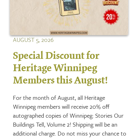
AUGUST 5, 2026
Special Discount for
Heritage Winnipeg
Members this August!
For the month of August, all Heritage
Winnipeg members will receive 20% off
autographed copies of Winnipeg: Stories Our
Buildings Tell, Volume 2! Shipping will be an
additional charge. Do not miss your chance to