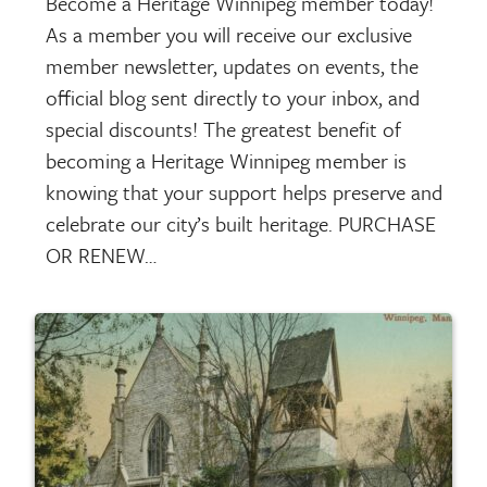
Become a Heritage Winnipeg member today!
As a member you will receive our exclusive
member newsletter, updates on events, the
official blog sent directly to your inbox, and
special discounts! The greatest benefit of
becoming a Heritage Winnipeg member is
knowing that your support helps preserve and
celebrate our city’s built heritage. PURCHASE
OR RENEW…