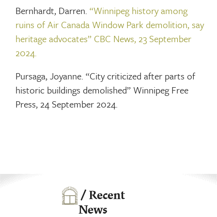
Bernhardt, Darren.
“Winnipeg history among
ruins of Air Canada Window Park demolition, say
heritage advocates” CBC News, 23 September
2024.
Pursaga, Joyanne. “City criticized after parts of
historic buildings demolished” Winnipeg Free
Press, 24 September 2024.
/ Recent
News