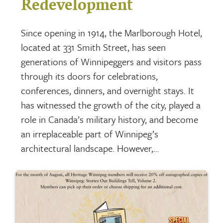
Redevelopment
Since opening in 1914, the Marlborough Hotel,
located at 331 Smith Street, has seen
generations of Winnipeggers and visitors pass
through its doors for celebrations,
conferences, dinners, and overnight stays. It
has witnessed the growth of the city, played a
role in Canada’s military history, and become
an irreplaceable part of Winnipeg’s
architectural landscape. However,…