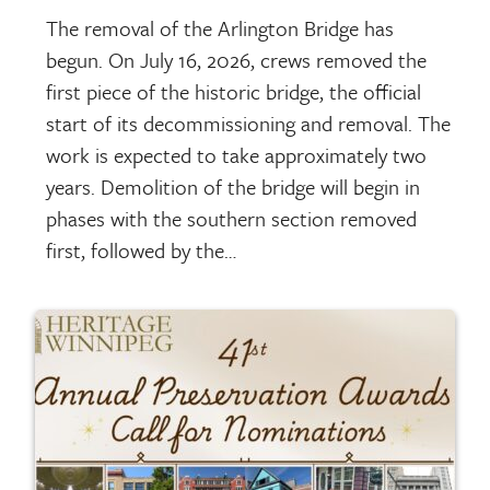
The removal of the Arlington Bridge has
begun. On July 16, 2026, crews removed the
first piece of the historic bridge, the official
start of its decommissioning and removal. The
work is expected to take approximately two
years. Demolition of the bridge will begin in
phases with the southern section removed
first, followed by the…