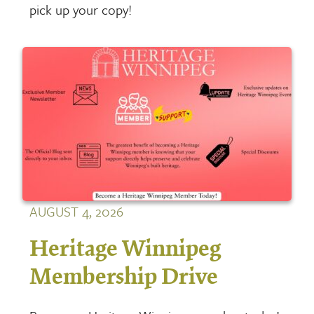
pick up your copy!
AUGUST 4, 2026
Heritage Winnipeg
Membership Drive