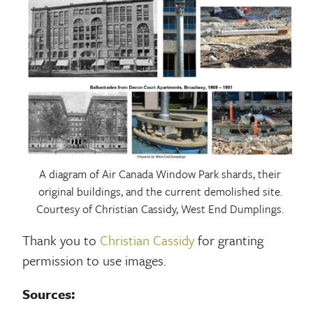
A diagram of Air Canada Window Park shards, their
original buildings, and the current demolished site.
Courtesy of Christian Cassidy, West End Dumplings.
Thank you to
Christian Cassidy
for granting
permission to use images.
Sources: