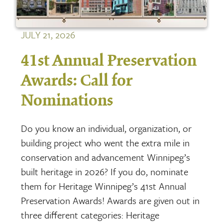
JULY 21, 2026
41st Annual Preservation
Awards: Call for
Nominations
Do you know an individual, organization, or
building project who went the extra mile in
conservation and advancement Winnipeg’s
built heritage in 2026? If you do, nominate
them for Heritage Winnipeg’s 41st Annual
Preservation Awards! Awards are given out in
three different categories: Heritage