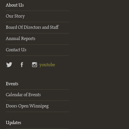
About Us
Our Story
Board Of Directors and Staff
Annual Reports
Contact Us
twitter
facebook
instagram
youtube
Events
Calendar of Events
Doors Open Winnipeg
Updates