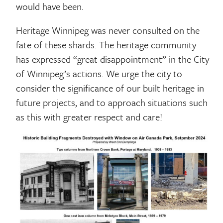
would have been.
Heritage Winnipeg was never consulted on the
fate of these shards. The heritage community
has expressed “great disappointment” in the City
of Winnipeg’s actions. We urge the city to
consider the significance of our built heritage in
future projects, and to approach situations such
as this with greater respect and care!