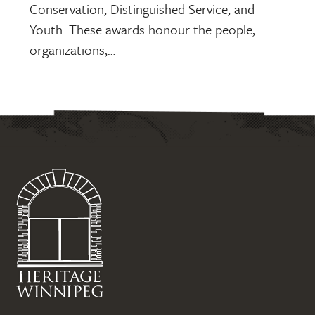
Conservation, Distinguished Service, and
Youth. These awards honour the people,
organizations,…