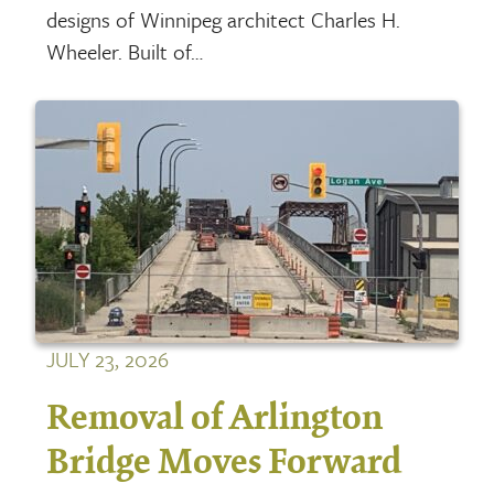
designs of Winnipeg architect Charles H.
Wheeler. Built of…
JULY 23, 2026
Removal of Arlington
Bridge Moves Forward