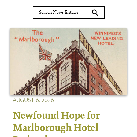
search
AUGUST 6, 2026
Newfound Hope for
Marlborough Hotel